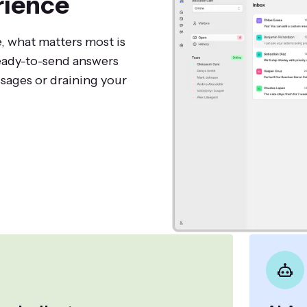
rience
, what matters most is
ready-to-send answers
sages or draining your