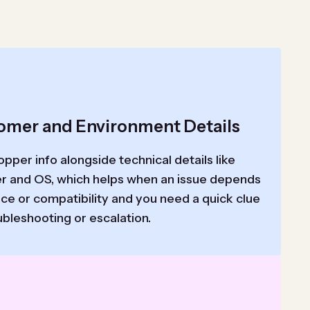
omer and Environment Details
pper info alongside technical details like
r and OS, which helps when an issue depends
ce or compatibility and you need a quick clue
ubleshooting or escalation.