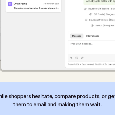
hile shoppers hesitate, compare products, or get
them to email and making them wait.