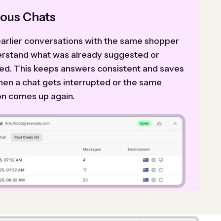
ious Chats
arlier conversations with the same shopper
erstand what was already suggested or
ed. This keeps answers consistent and saves
hen a chat gets interrupted or the same
on comes up again.