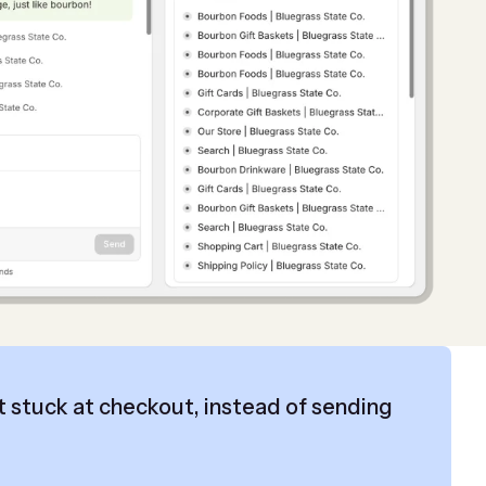
 stuck at checkout, instead of sending