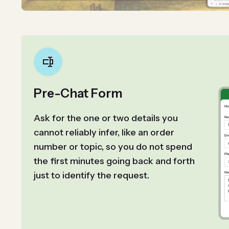
Pre-Chat Form
Ask for the one or two details you
cannot reliably infer, like an order
number or topic, so you do not spend
the first minutes going back and forth
just to identify the request.