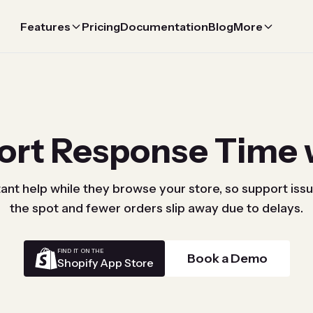
Features
Pricing
Documentation
Blog
More
ort Response Time 
ant help while they browse your store, so support iss
the spot and fewer orders slip away due to delays.
FIND IT ON THE
Book a Demo
Shopify App Store