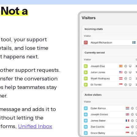
,
Not a
 tool, your support
tails, and lose time
t happens next.
other support requests.
ansfer the conversation
es help teammates stay
er.
 message and adds it to
thout letting the
t forms,
Unified Inbox