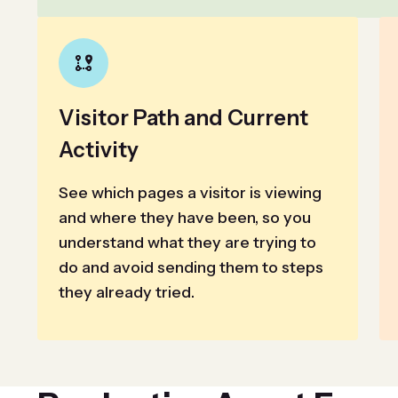
Visitor Path and Current
Activity
See which pages a visitor is viewing
and where they have been, so you
understand what they are trying to
do and avoid sending them to steps
they already tried.