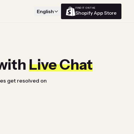
FIND IT ON THE
English
Shopify App Store
with
Live Chat
ues get resolved on