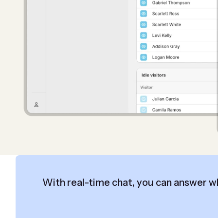
With real-time chat, you can answer w