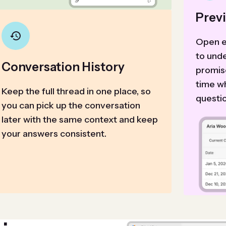
Prev
Open e
to und
Conversation History
promis
time w
Keep the full thread in one place, so
questi
you can pick up the conversation
later with the same context and keep
your answers consistent.