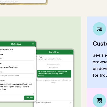
Cust
See sho
browse
on devi
for tro