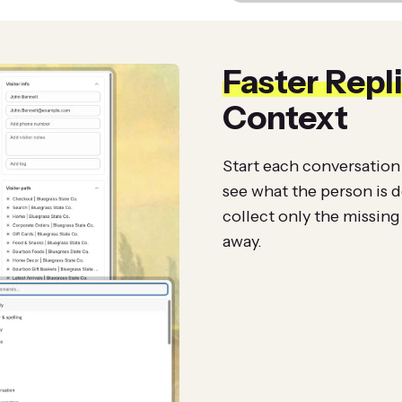
Faster Repl
Context
Start each conversation 
see what the person is 
collect only the missing 
away.