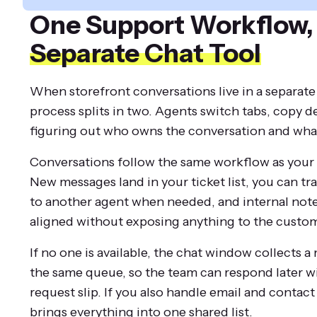
One Support Workflow
Separate Chat Tool
When storefront conversations live in a separate
process splits in two. Agents switch tabs, copy de
figuring out who owns the conversation and wha
Conversations follow the same workflow as your 
New messages land in your ticket list, you can tr
to another agent when needed, and internal not
aligned without exposing anything to the custom
If no one is available, the chat window collects a
the same queue, so the team can respond later wi
request slip. If you also handle email and contac
brings everything into one shared list.