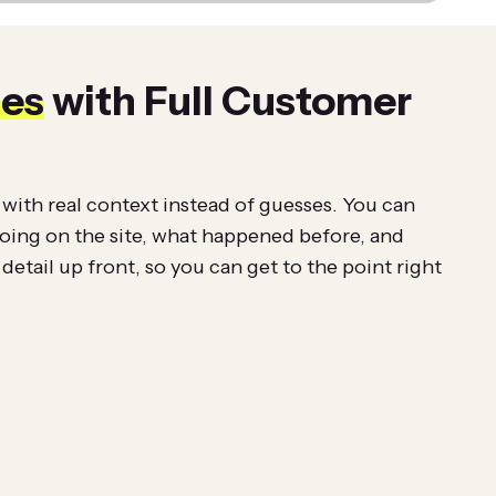
ies
with Full Customer
with real context instead of guesses. You can
doing on the site, what happened before, and
detail up front, so you can get to the point right