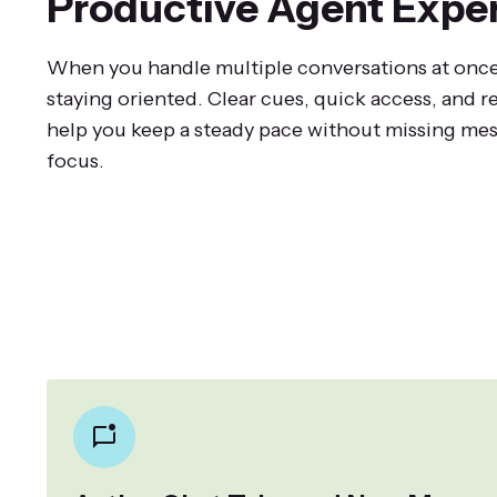
Productive Agent Expe
When you handle multiple conversations at once
staying oriented. Clear cues, quick access, and 
help you keep a steady pace without missing mes
focus.