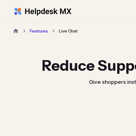
Features
Live Chat
Reduce Supp
Give shoppers inst